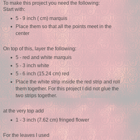
To make this project you need the following:
Start with:
5 - 9 inch ( cm) marquis
Place them so that all the points meet in the
center
On top of this, layer the following:
5 - red and white marquis
5 - 3 inch white
5 - 6 inch (15.24 cm) red
Place the white strip inside the red strip and roll
them together. For this project I did not glue the
two strips together.
at the very top add
1 - 3 inch (7.62 cm) fringed flower
For the leaves I used