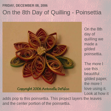
FRIDAY, DECEMBER 08, 2006
On the 8th Day of Quilling - Poinsettia
On the 8th
day of
quilling we
made a
gilded
poinsettia.
The more I
use this
beautiful
gilded paper,
the more I
love using it.
Look at how it
adds pop to this poinsettia. This project layers the leaves
and the center portion of the poinsettia.