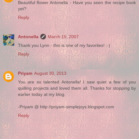
Beautiful flower Antonella - Have you seen the recipe book
yet?
Reply
Antonella
March 15, 2007
Thank you Lynn - this is one of my favorites! :-)
Reply
Priyam
August 30, 2013
You are so talented Antonella! I saw quiet a few of you
quilling projects and loved them all. Thanks for stopping by
earlier today at my blog.
-Priyam @ http://priyam-simplejoys.blogspot.com
Reply