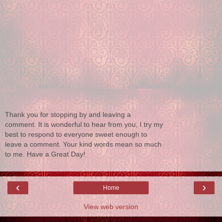
Thank you for stopping by and leaving a
comment. It is wonderful to hear from you, I try my
best to respond to everyone sweet enough to
leave a comment. Your kind words mean so much
to me. Have a Great Day!
‹
›
Home
View web version