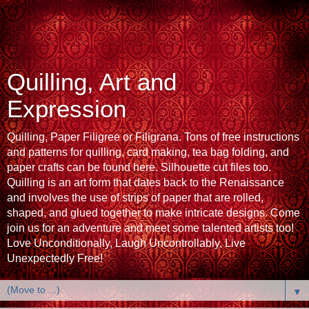
Quilling, Art and
Expression
Quilling, Paper Filigree or Filigrana. Tons of free instructions
and patterns for quilling, card making, tea bag folding, and
paper crafts can be found here. Silhouette cut files too.
Quilling is an art form that dates back to the Renaissance
and involves the use of strips of paper that are rolled,
shaped, and glued together to make intricate designs. Come
join us for an adventure and meet some talented artists too!
Love Unconditionally, Laugh Uncontrollably, Live
Unexpectedly Free!
▼