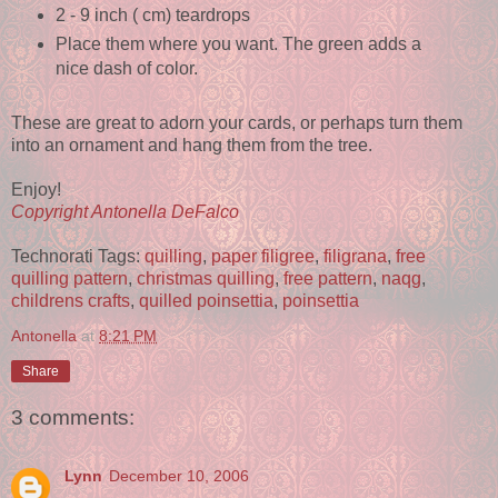
2 - 9 inch ( cm) teardrops
Place them where you want. The green adds a
nice dash of color.
These are great to adorn your cards, or perhaps turn them
into an ornament and hang them from the tree.
Enjoy!
Copyright Antonella DeFalco
Technorati Tags:
quilling
,
paper filigree
,
filigrana
,
free
quilling pattern
,
christmas quilling
,
free pattern
,
naqg
,
childrens crafts
,
quilled poinsettia
,
poinsettia
Antonella
at
8:21 PM
Share
3 comments:
Lynn
December 10, 2006